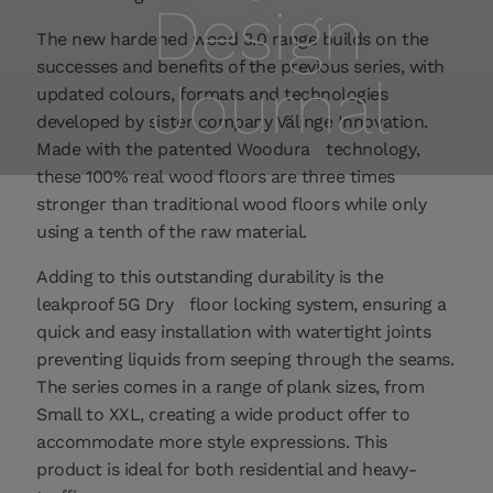
Design
The new hardened wood 3.0 range builds on the
successes and benefits of the previous series, with
Journal
updated colours, formats and technologies
developed by sister company Välinge Innovation.
Made with the patented Woodura
technology,
these 100% real wood floors are three times
stronger than traditional wood floors while only
using a tenth of the raw material.
Adding to this outstanding durability is the
leakproof 5G Dry
floor locking system, ensuring a
quick and easy installation with watertight joints
preventing liquids from seeping through the seams.
The series comes in a range of plank sizes, from
Small to XXL, creating a wide product offer to
accommodate more style expressions. This
product is ideal for both residential and heavy-