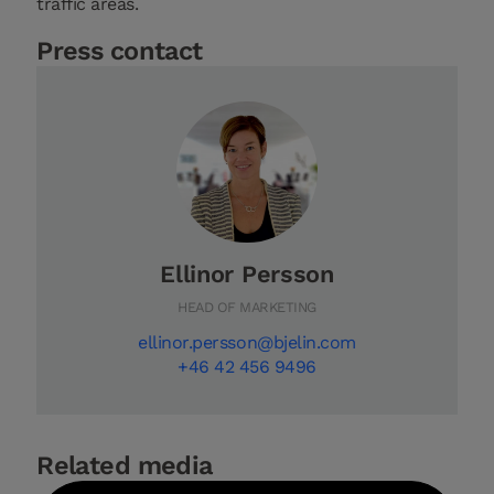
traffic areas.
Press contact
Ellinor Persson
HEAD OF MARKETING
ellinor.persson@bjelin.com
+46 42 456 9496
Related media