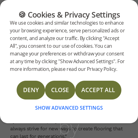
CATEGORIES
FLOOR GUIDE
PRODUC
🍪 Cookies & Privacy Settings
Hardened
Home
News
We use cookies and similar technologies to enhance
2023-12-18 | PRESSRELEASE
your browsing experience, serve personalized ads or
wood
content, and analyze our traffic. By clicking "Accept
Bjelin’s hardened wood 3.0 series has won Design
All", you consent to our use of cookies. You can
Journal’s Best Product 2023 award, an honour
manage your preferences or withdraw your consent
given to remarkable home and interior design
named
at any time by clicking "Show Advanced Settings". For
products. With over 30 years in the industry, Design
more information, please read our Privacy Policy.
Journal is a leading international trade resource for
Best
interior designers, architects, and facility managers.
DENY
CLOSE
ACCEPT ALL
“We’re happy to see these exceptionally durable
and more sustainable wood floors be recognised as
Product
top of the class by other industry professionals,”
SHOW ADVANCED SETTINGS
said Fredrik Alfredsson, Global Head of Sales at
by
Bjelin. “Our company is built on innovation, and we
always strive for new ways to create flooring that
can last for generations.”