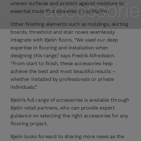
accessorie
uneven surfaces and protect against moisture to
essential tools that streamline installation.
Other finishing elements such as moldings, skirting
boards, threshold and stair noses seamlessly
integrate with Bjelin floors. “We used our deep
expertise in flooring and installation when
designing this range,” says Fredrik Alfredsson.
“From start to finish, these accessories help
achieve the best and most beautiful results –
whether installed by professionals or private
individuals.”
Bjelin’s full range of accessories is available through
Bjelin retail partners, who can provide expert
guidance on selecting the right accessories for any
flooring project.
Bjelin looks forward to sharing more news as the