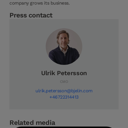
company grows its business.
Press contact
Ulrik Petersson
CMO
ulrik.petersson@bjelin.com
+46722314413
Related media