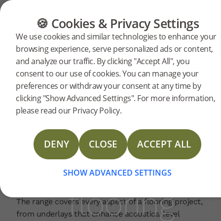
CATEGORIES
FLOOR GUIDE
PRODUC
🍪 Cookies & Privacy Settings
Bjelin
Home
News
We use cookies and similar technologies to enhance your
2026-05-01 | PRESSRELEASE
browsing experience, serve personalized ads or content,
launches
and analyze our traffic. By clicking "Accept All", you
Bjelin has introduced a complete range of
consent to our use of cookies. You can manage your
accessories to complement its flooring collections.
preferences or withdraw your consent at any time by
These accessories are developed in response to
a full
clicking "Show Advanced Settings". For more information,
market demand to simplify installation and ensure
please read our Privacy Policy.
a perfect, professional finish.
range
“Our accessories are specifically crafted and
DENY
CLOSE
ACCEPT ALL
stained to perfectly match Bjelin’s flooring
products, including the popular Woodura Planks
of
and Woodura Herringbone,” says Bjelin’s CEO,
SHOW ADVANCED SETTINGS
Fredrik Alfredsson.
flooring
The range covers every aspect of a flooring project,
from underlays that enhance acoustics, level