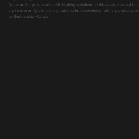
Group or Välinge Innovation AB. Nothing contained on this website should be 
any license or right to use any trademarks in connection with any products or 
by Bjelin and/or Välinge.