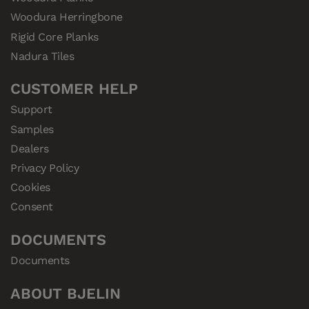
Woodura Herringbone
Rigid Core Planks
Nadura Tiles
CUSTOMER HELP
Support
Samples
Dealers
Privacy Policy
Cookies
Consent
DOCUMENTS
Documents
ABOUT BJELIN