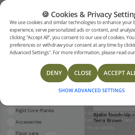
Showing 5 entries
CATEGORIES
FLOOR GUIDE
PRODUC
🍪 Cookies & Privacy Settin
FILTER
Sort
We use cookies and similar technologies to enhance your
by:
Commercial
Residential
experience, serve personalized ads or content, and analyze 
Oil and
CATEGORY:
clicking "Accept All", you consent to our use of cookies. Y
Floor care
ial
Floor care
Oil and wax
preferences or withdraw your consent at any time by click
wax
Advanced Settings". For more information, please read our 
Commercial
Residential
Woodura Planks
DENY
CLOSE
ACCEPT AL
Woodura Herringbone
Nadura Tiles
CARE FOR YOUR WOO
Rigid Core Planks
Woodura Planks
FLOOR WITH A HARD W
SHOW ADVANCED SETTINGS
OIL SURFACE
Nadura Tiles
Woodura Herringbone
Give your floor a new life with Bjelin’s w
Accessories
Rigid Core Planks
care products. Our products protect yo
Bjelin Touch-Up –
wood floor against wear and dirt and
Terra Brown
Floor care
Accessories
Tools
increase its durability.
Floor care
Moulding
Cleaning
Tools