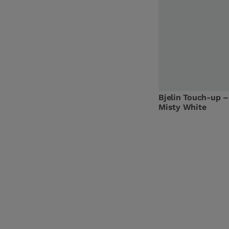
Bjelin Touch-up –
Misty White