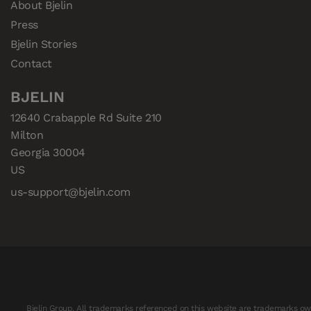
About Bjelin
Press
Bjelin Stories
Contact
BJELIN
12640 Crabapple Rd Suite 210

Milton

Georgia 30004

US
us-support@bjelin.com
Bjelin Group. All trademarks referenced on this website are trademarks own