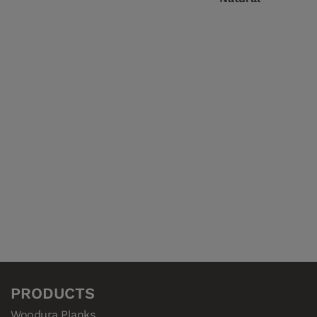
PRODUCTS
Woodura Planks