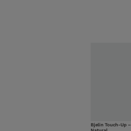
Bjelin Touch-Up –
Natural