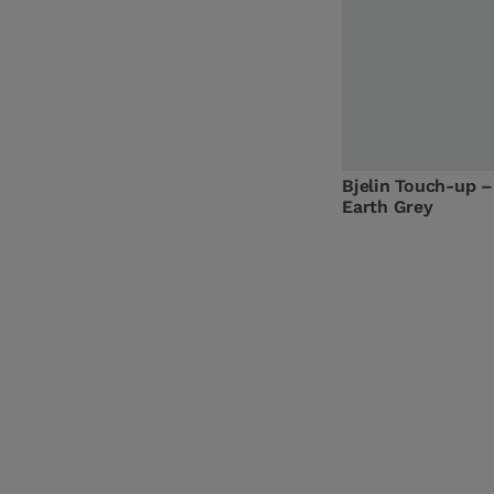
Bjelin Touch-up –
Earth Grey