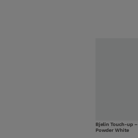
Bjelin Touch-up –
Powder White