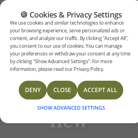
CATEGORIES
FLOOR GUIDE
PRODUC
🍪 Cookies & Privacy Settings
BJELIN STORIES
We use cookies and similar technologies to enhance
The
your browsing experience, serve personalized ads or
content, and analyze our traffic. By clicking "Accept All",
you consent to our use of cookies. You can manage
old
your preferences or withdraw your consent at any time
by clicking "Show Advanced Settings". For more
information, please read our Privacy Policy.
meets
DENY
CLOSE
ACCEPT ALL
the
SHOW ADVANCED SETTINGS
new