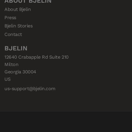
ABOUT BJELIN
About Bjelin
Press
Bjelin Stories
Contact
BJELIN
12640 Crabapple Rd Suite 210

Milton

Georgia 30004

US
us-support@bjelin.com