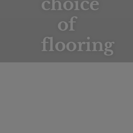
choice
of
flooring