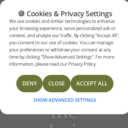
CATEGORIES
FLOOR GUIDE
PRODUC
🍪 Cookies & Privacy Settings
BJELIN STORIES
We use cookies and similar technologies to enhance
Weaving
your browsing experience, serve personalized ads or
content, and analyze our traffic. By clicking "Accept All",
you consent to our use of cookies. You can manage
multiple
your preferences or withdraw your consent at any
time by clicking "Show Advanced Settings". For more
information, please read our Privacy Policy.
aspects
DENY
CLOSE
ACCEPT ALL
into
SHOW ADVANCED SETTINGS
the