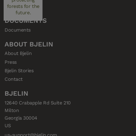
Consent
forests for the
future.
DOCUMENTS
Documents
ABOUT BJELIN
About Bjelin
Press
Bjelin Stories
Contact
BJELIN
12640 Crabapple Rd Suite 210

Milton

Georgia 30004

US
us-support@bjelin.com