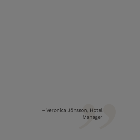
Veronica Jönsson, Hotel
Manager