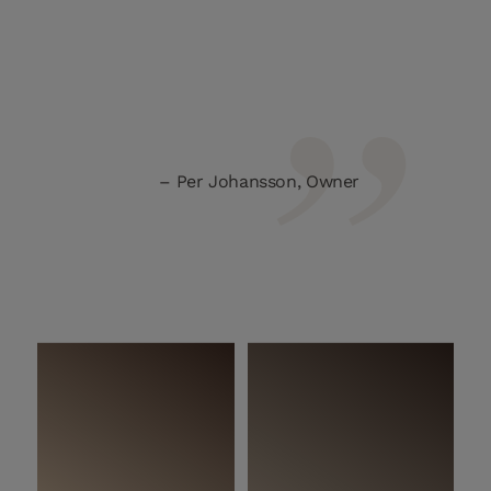
Per Johansson, Owner