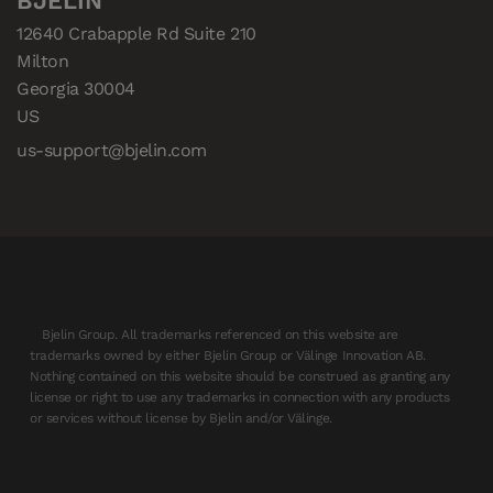
BJELIN
12640 Crabapple Rd Suite 210

Milton

Georgia 30004

US
us-support@bjelin.com
Bjelin Group. All trademarks referenced on this website are
trademarks owned by either Bjelin Group or Välinge Innovation AB.
Nothing contained on this website should be construed as granting any
license or right to use any trademarks in connection with any products
or services without license by Bjelin and/or Välinge.