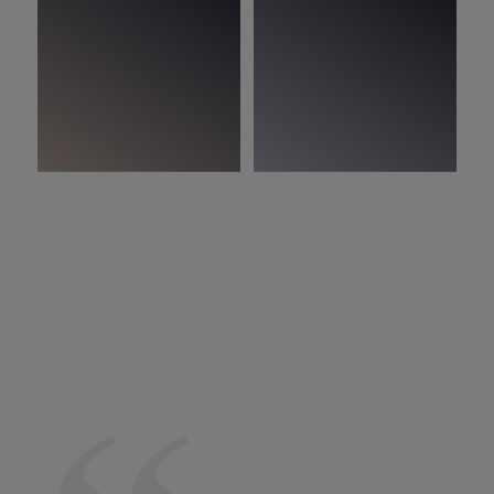
In the picture:
Woodura Planks IMMELN 3.0 XL Ivory