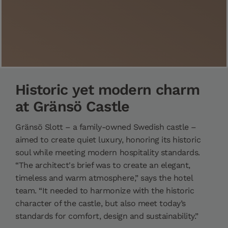
Historic yet modern charm
at Gränsö Castle
Gränsö Slott – a family-owned Swedish castle –
aimed to create quiet luxury, honoring its historic
soul while meeting modern hospitality standards.
“The architect's brief was to create an elegant,
timeless and warm atmosphere,” says the hotel
team. “It needed to harmonize with the historic
character of the castle, but also meet today’s
standards for comfort, design and sustainability.”