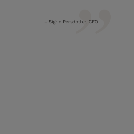
Sigrid Persdotter, CEO