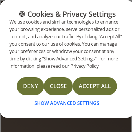
CATEGORIES
FLOOR GUIDE
PRODUC
🍪 Cookies & Privacy Settings
We use cookies and similar technologies to enhance
your browsing experience, serve personalized ads or
Bjelin Stories
content, and analyze our traffic. By clicking "Accept All",
you consent to our use of cookies. You can manage
your preferences or withdraw your consent at any
time by clicking "Show Advanced Settings". For more
information, please read our Privacy Policy.
DENY
CLOSE
ACCEPT ALL
SHOW ADVANCED SETTINGS