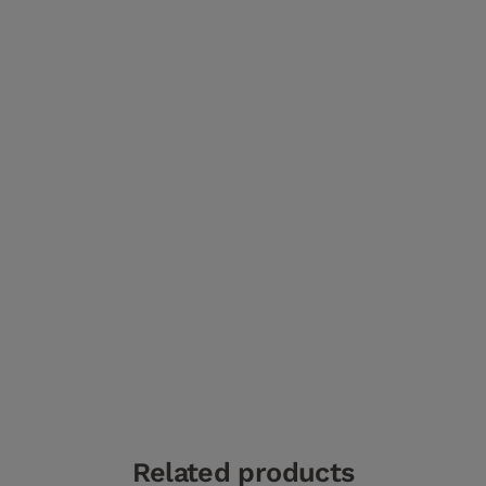
Related products