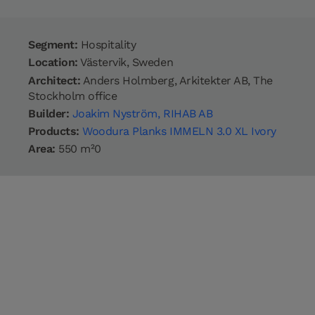
Segment:
Hospitality
Location:
Västervik, Sweden
Architect:
Anders Holmberg, Arkitekter AB, The
Stockholm office
Builder:
Joakim Nyström, RIHAB AB
Products:
Woodura Planks IMMELN 3.0 XL Ivory
Area:
550 m²0