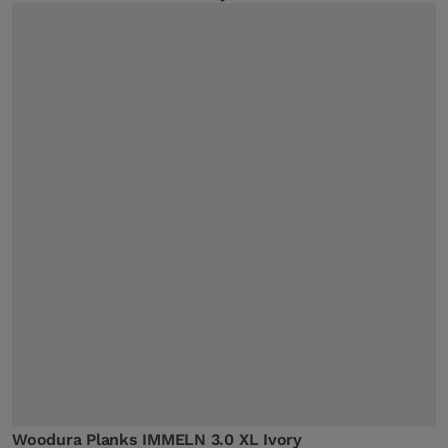
Woodura Planks IMMELN 3.0 XL Ivory